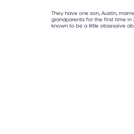
They have one son, Austin, marri
grandparents for the first time in
known to be a little obsessive ab