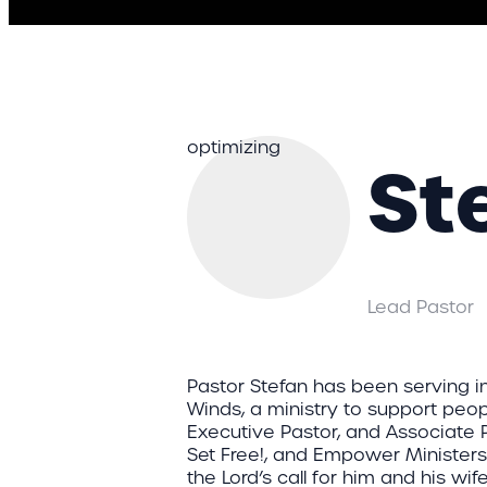
optimizing
St
Lead Pastor
Pastor Stefan has been serving in
Winds, a ministry to support peopl
Executive Pastor, and Associate 
Set Free!, and Empower Ministers
the Lord’s call for him and his wife