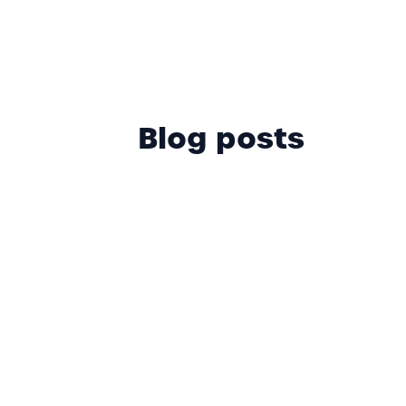
Blog posts