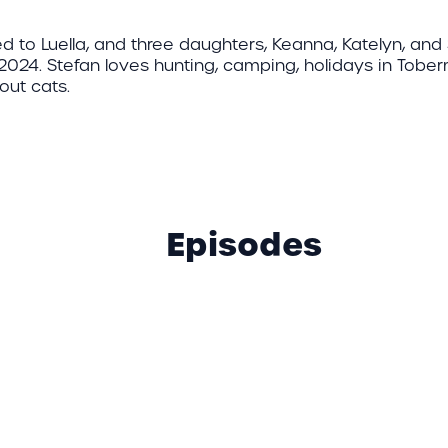
ed to Luella, and three daughters, Keanna, Katelyn, an
 2024. Stefan loves hunting, camping, holidays in Tober
out cats.
Episodes