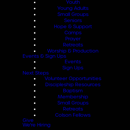
Youth
Young Adults
Small Groups
Seniors
Hope & Support
Camps
Prayer
Retreats
Worship & Production
Events & Sign Ups
Events
Sign Ups
Next Steps
Volunteer Opportunities
Discipleship Resources
Baptism
Membership
Small Groups
Retreats
Colson Fellows
Give
We're Hiring