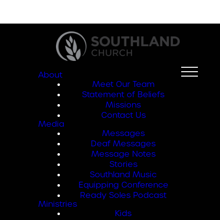
About
Meet Our Team
Statement of Beliefs
Missions
Contact Us
Media
Messages
Deaf Messages
Message Notes
Stories
Southland Music
Equipping Conference
Ready Soles Podcast
Ministries
Kids