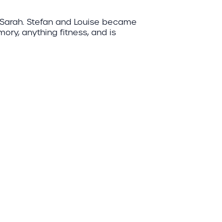
d Sarah. Stefan and Louise became
mory, anything fitness, and is