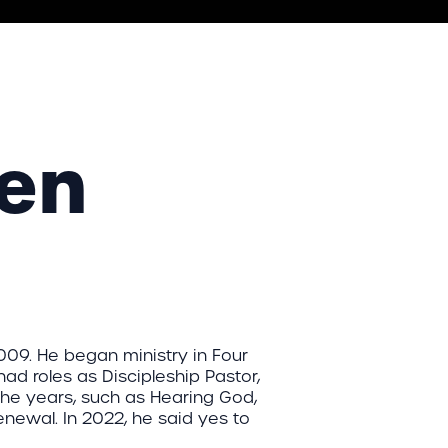
sen
009. He began ministry in Four
had roles as Discipleship Pastor,
the years, such as Hearing God,
newal. In 2022, he said yes to