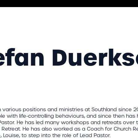
efan Duerk
 various positions and ministries at Southland since 2
e with life-controlling behaviours, and since then has 
Pastor. He has led many workshops and retreats over 
 Retreat. He has also worked as a Coach for Church Re
, Louise, to step into the role of Lead Pastor.