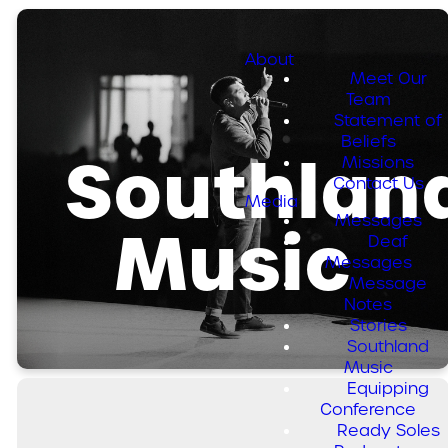
About
Meet Our
Team
Statement of
Beliefs
Southlan
Missions
Contact Us
Media
Messages
Music
Deaf
Messages
Message
Notes
Stories
Southland
Music
Equipping
Conference
Ready Soles