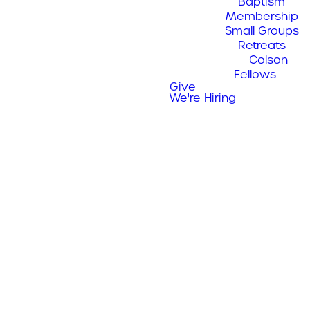
Baptism
Membership
Small Groups
Retreats
Colson
Fellows
Give
We're Hiring