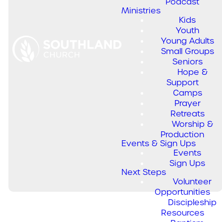
Podcast
Ministries
Music from
Kids
the Church,
Youth
Young Adults
for the
Small Groups
Seniors
Church.
Hope &
Support
Camps
Prayer
Southland's original songs,
Retreats
birthed out of the heart of
Worship &
renewal, are prayers,
Production
anthems, and songs of
Events & Sign Ups
praise.
Events
Sign Ups
Next Steps
Volunteer
Opportunities
Discipleship
Resources