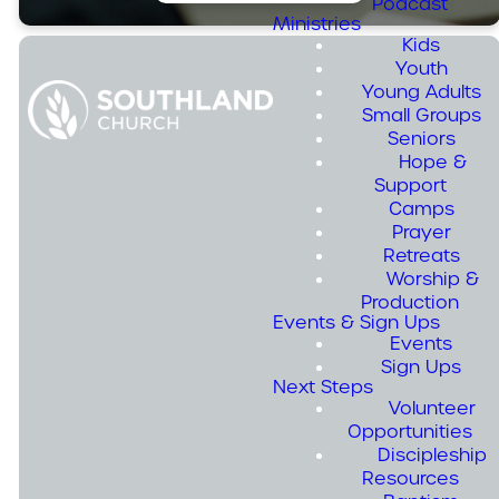
Podcast
Ministries
Kids
Youth
Young Adults
Small Groups
Seniors
Join us for
Hope &
summer
Support
Camps
camps in
Prayer
August! We
Retreats
Worship &
resume to
Production
Events & Sign Ups
regular
Events
programming
Sign Ups
Next Steps
in the fall.
Volunteer
Opportunities
Discipleship
Resources