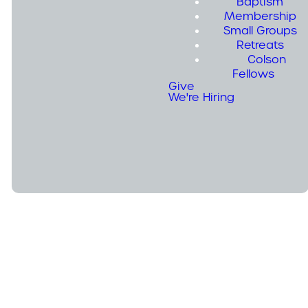
Baptism
Membership
Small Groups
Retreats
Summer Camps
Colson
Fellows
Give
We're Hiring
Camp 1: August 16th - 18th
Camp 2: August 19th-21st
Pillars
Highlights