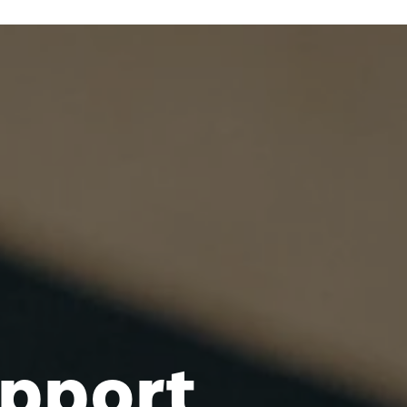
pport