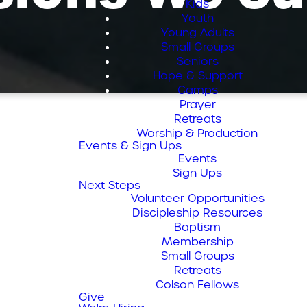
Kids
Youth
Young Adults
Small Groups
Seniors
Hope & Support
Camps
Prayer
Retreats
Worship & Production
Events & Sign Ups
Events
Sign Ups
Next Steps
Volunteer Opportunities
Discipleship Resources
Baptism
Membership
Small Groups
Retreats
Colson Fellows
Give