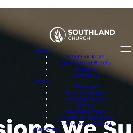
About
Meet Our Team
Statement of Beliefs
Missions
Contact Us
Media
Messages
Deaf Messages
Message Notes
Stories
Southland Music
sions We Su
Equipping Conference
Ready Soles Podcast
Ministries