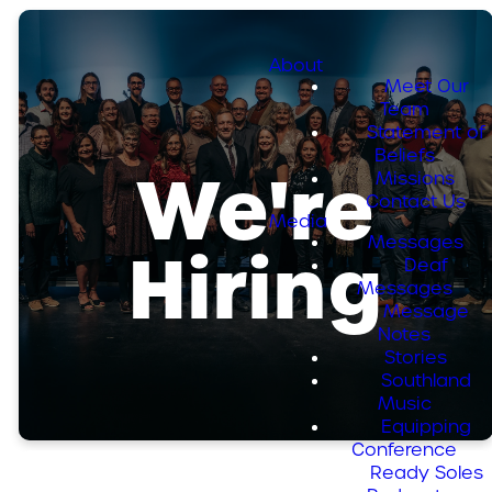
About
Meet Our
Team
Statement of
Beliefs
We're
Missions
Contact Us
Media
Messages
Hiring
Deaf
Messages
Message
Notes
Stories
Southland
Music
Equipping
Conference
Ready Soles