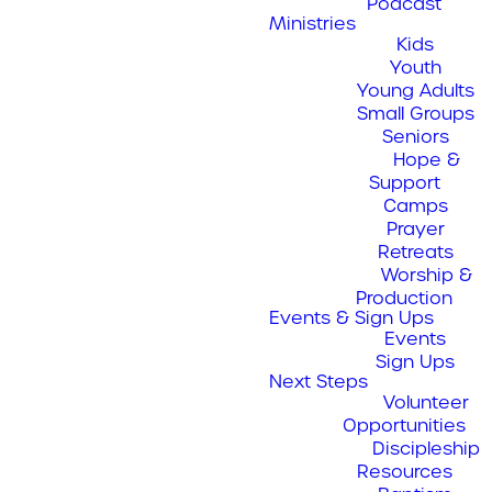
Podcast
Ministries
Kids
Job Openings
Youth
Young Adults
Small Groups
Seniors
Hope &
Support
Camps
Discipleship Director / Pastor
Prayer
Retreats
JOB TITLE:
Worship &
Director Of Communications
Production
Events & Sign Ups
REPORTS TO:
JOB TITLE:
Events
Sign Ups
Next Steps
POSITION TYPE:
REPORTS TO:
Volunteer
Opportunities
We thank all
PRIMARY DUTY:
Discipleship
POSITION TYPE:
Resources
applicants