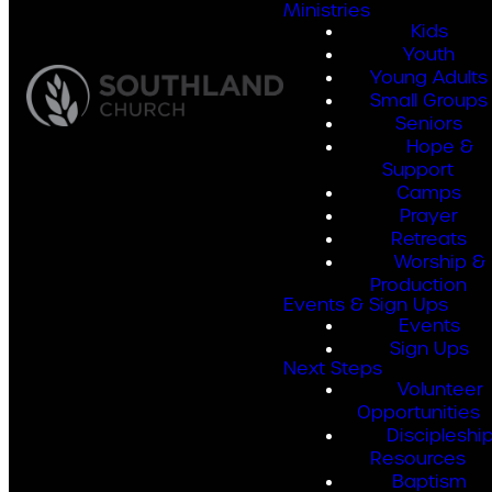
Ministries
Kids
Youth
Young Adults
Small Groups
Seniors
Hope &
Support
Camps
Prayer
Retreats
Worship &
Production
Events & Sign Ups
Events
Sign Ups
Next Steps
Volunteer
Opportunities
Discipleshi
Resources
Baptism