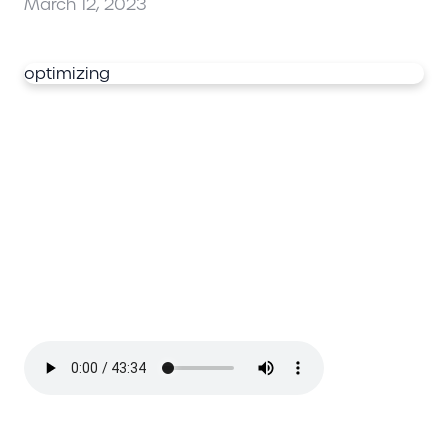
March 12, 2023
optimizing