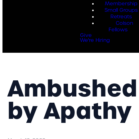
Membership
Small Groups
Retreats
Colson
Fellows
Give
We're Hiring
Ambushed
by Apathy