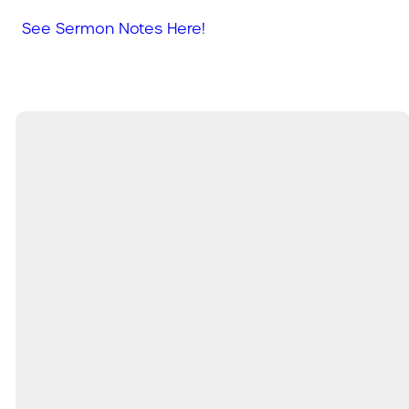
See Sermon Notes Here!
Email
Call
Find Us
Service
Times
info@mysouthland.com
(204) 326-
190 PTH
9:00am &
9020 OR
52 W,
11:00am
(431) 815-
Steinbach
9200
MB,