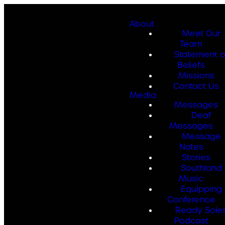
About
Meet Our
Team
Statement o
Beliefs
Missions
Contact Us
Media
Messages
Deaf
Messages
Message
Notes
Stories
Southland
Music
Equipping
Conference
Ready Sole
Podcast