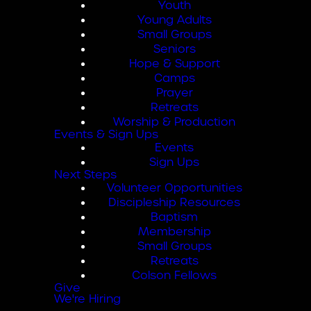
Youth
Young Adults
Small Groups
Seniors
Hope & Support
Camps
Prayer
Retreats
Worship & Production
Events & Sign Ups
Events
Sign Ups
Next Steps
Volunteer Opportunities
Discipleship Resources
Baptism
Membership
Small Groups
Retreats
Colson Fellows
Give
We're Hiring