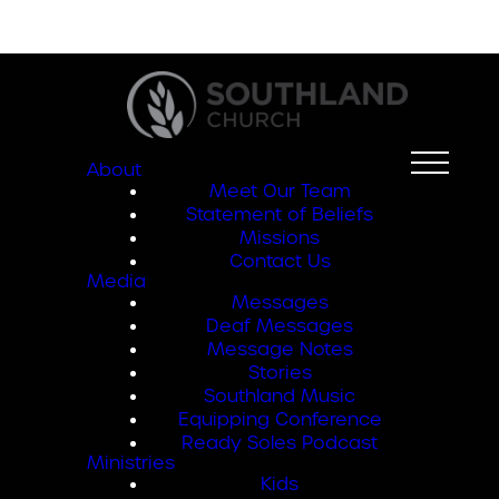
About
Meet Our Team
Statement of Beliefs
Missions
Contact Us
Media
Messages
Deaf Messages
Message Notes
Stories
Southland Music
Equipping Conference
Ready Soles Podcast
Ministries
Kids