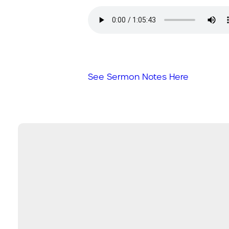
See Sermon Notes Here
Email