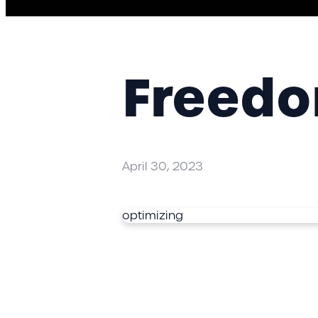
Freedom
April 30, 2023
optimizing