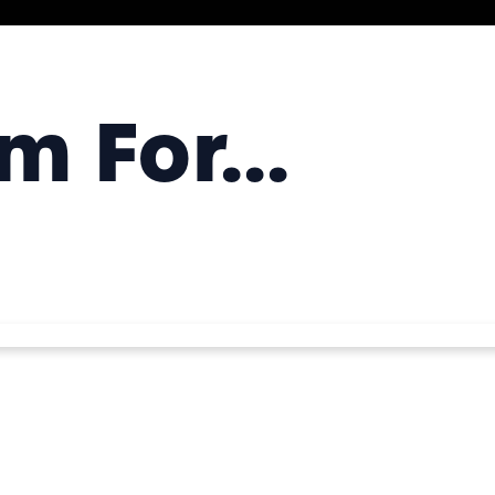
 For...