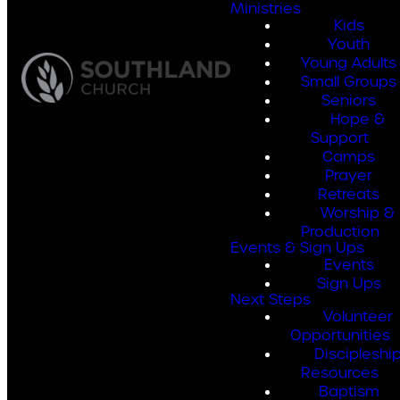
Ministries
Kids
Youth
Young Adults
Small Groups
Seniors
Hope &
Support
Camps
Prayer
Retreats
Worship &
Production
Events & Sign Ups
Events
Sign Ups
Next Steps
Volunteer
Opportunities
Discipleshi
Resources
Baptism