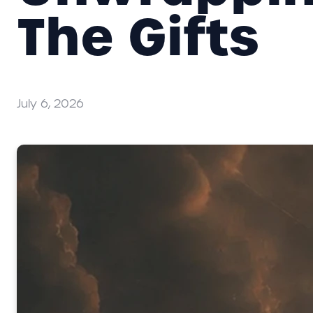
The Gifts
July 6, 2026