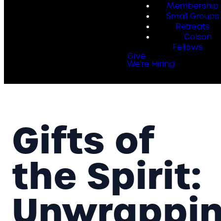
Membership
Small Groups
Retreats
Colson
Fellows
Give
We're Hiring
Gifts of
the Spirit:
Unwrappi