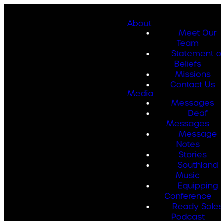
About
Meet Our
Team
Statement o
Beliefs
Missions
Contact Us
Media
Messages
Deaf
Messages
Message
Notes
Stories
Southland
Music
Equipping
Conference
Ready Sole
Podcast