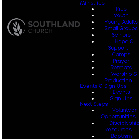
Ministries
Kids
Youth
Young Adults
Small Groups
Seniors
Hope &
Support
Camps
Prayer
Retreats
Worship &
Production
Events & Sign Ups
Events
Sign Ups
Next Steps
Volunteer
Opportunities
Discipleshi
Resources
Baptism