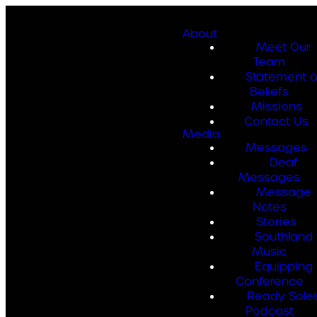
About
Meet Our
Team
Statement o
Beliefs
Missions
Contact Us
Media
Messages
Deaf
Messages
Message
Notes
Stories
Southland
Music
Equipping
Conference
Ready Sole
Podcast