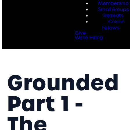
Membership
Small Groups
Retreats
Colson
Fellows
Give
We're Hiring
Grounded
Part 1 -
The