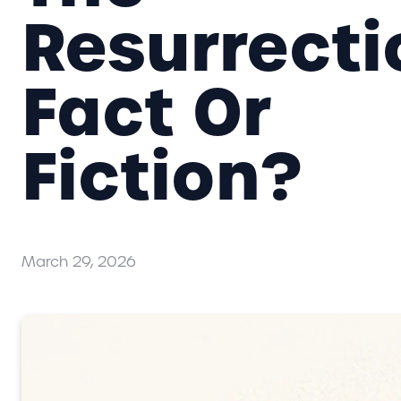
Resurrecti
Fact Or
Fiction?
March 29, 2026