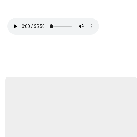
Email
Call
Find Us
Service
Times