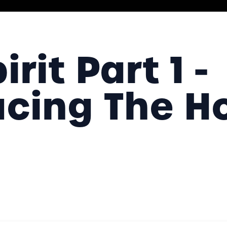
rit Part 1 -
ucing The H