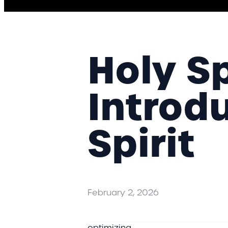
Holy Spi
Introd
Spirit
February 2, 2026
optimizing