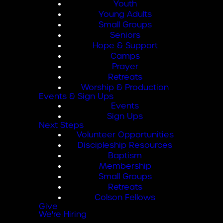
Youth
Young Adults
Small Groups
Seniors
Hope & Support
Camps
Prayer
Retreats
Worship & Production
Events & Sign Ups
Events
Sign Ups
Next Steps
Volunteer Opportunities
Discipleship Resources
Baptism
Membership
Small Groups
Retreats
Colson Fellows
Give
We're Hiring