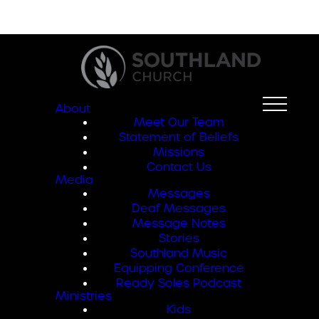
About
Meet Our Team
Statement of Beliefs
Missions
Contact Us
Media
Messages
Deaf Messages
Message Notes
Stories
Southland Music
Equipping Conference
Ready Soles Podcast
Ministries
Kids