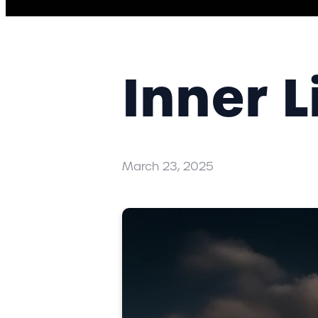
Inner L
March 23, 2025