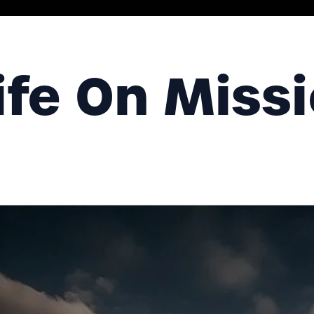
ife On Miss