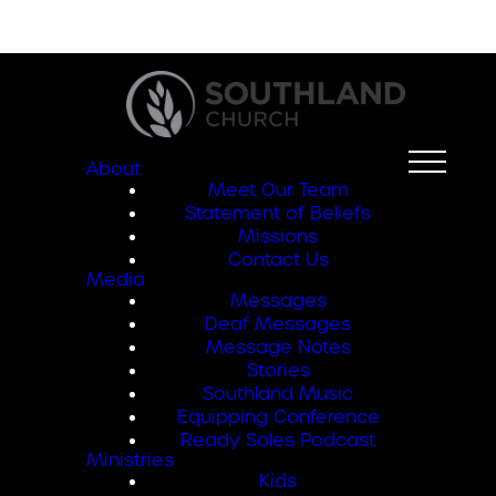
About
Meet Our Team
Statement of Beliefs
Missions
Contact Us
Media
Messages
Deaf Messages
Message Notes
Stories
Southland Music
Equipping Conference
Ready Soles Podcast
Ministries
Kids