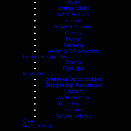
Youth
Young Adults
Small Groups
Seniors
Hope & Support
Camps
Prayer
Retreats
Worship & Production
Events & Sign Ups
Events
Sign Ups
Next Steps
Volunteer Opportunities
Discipleship Resources
Baptism
Membership
Small Groups
Retreats
Colson Fellows
Give
We're Hiring