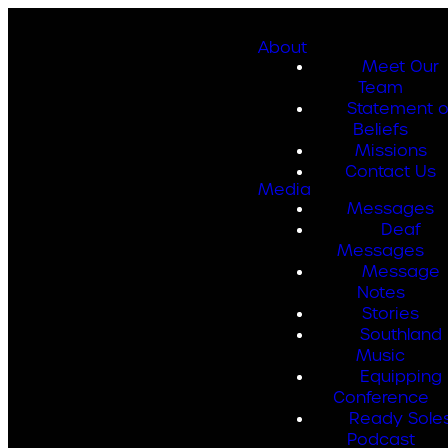
About
Meet Our
Team
Statement o
Beliefs
Missions
Contact Us
Media
Messages
Deaf
Messages
Message
Notes
Stories
Southland
Music
Equipping
Conference
Ready Sole
Podcast