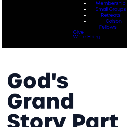
Membership
Small Groups
Retreats
Colson
Fellows
Give
We're Hiring
God's
Grand
Story Part