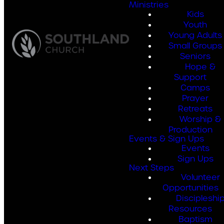
Ministries
Kids
Youth
Young Adults
Small Groups
Seniors
Hope &
Support
Camps
Prayer
Retreats
Worship &
Production
Events & Sign Ups
Events
Sign Ups
Next Steps
Volunteer
Opportunities
Discipleshi
Resources
Baptism