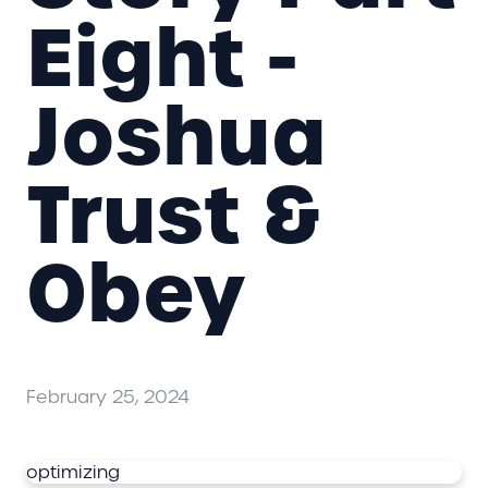
Eight -
Joshua
Trust &
Obey
February 25, 2024
optimizing