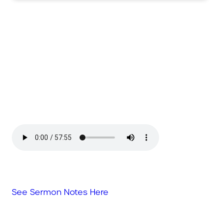
See Sermon Notes Here