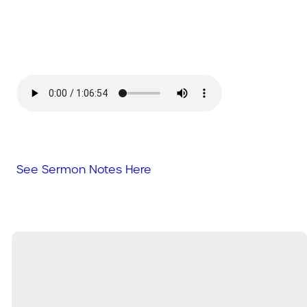
See Sermon Notes Here