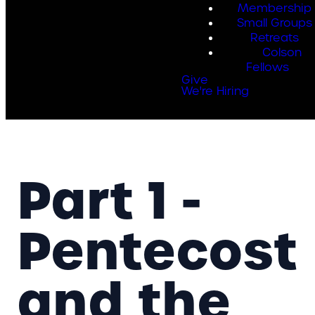
Membership
Small Groups
Retreats
Colson
Fellows
Give
We're Hiring
Part 1 -
Pentecost
and the