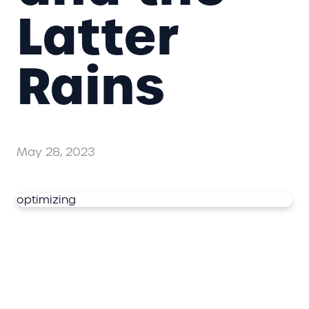
Latter
Rains
May 28, 2023
optimizing