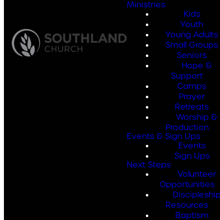
Ministries
Kids
Youth
Young Adults
Small Groups
Seniors
Hope &
Support
Camps
Prayer
Retreats
Worship &
Production
Events & Sign Ups
Events
Sign Ups
Next Steps
Volunteer
Opportunities
Discipleshi
Resources
Baptism