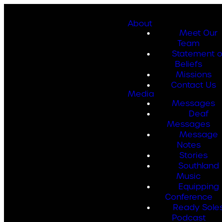
About
Meet Our
Team
Statement o
Beliefs
Missions
Contact Us
Media
Messages
Deaf
Messages
Message
Notes
Stories
Southland
Music
Equipping
Conference
Ready Sole
Podcast