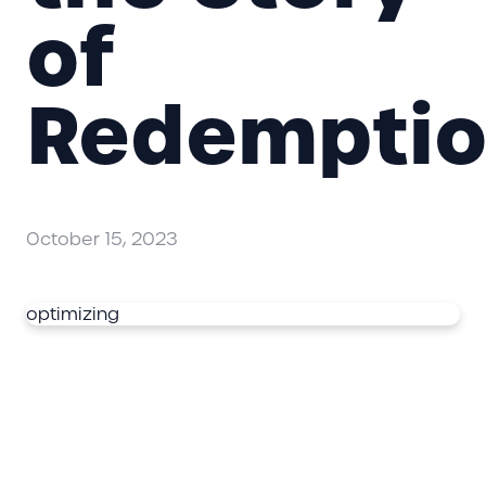
of
Redempti
October 15, 2023
optimizing