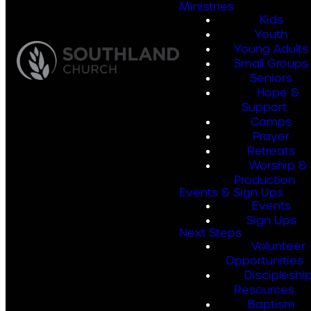
Ministries
Kids
Youth
Young Adults
Small Groups
Seniors
Hope &
Support
Camps
Prayer
Retreats
Worship &
Production
Events & Sign Ups
Events
Sign Ups
Next Steps
Volunteer
Opportunities
Discipleshi
Resources
Baptism