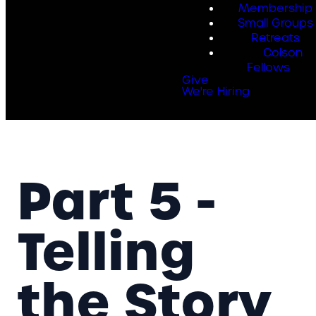
Membership
Small Groups
Retreats
Colson
Fellows
Give
We're Hiring
Part 5 -
Telling
the Story