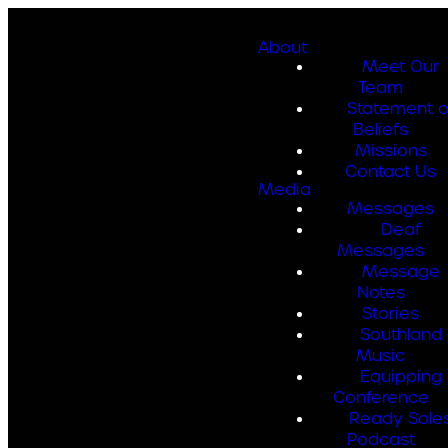
About
Meet Our
Team
Statement o
Beliefs
Missions
Contact Us
Media
Messages
Deaf
Messages
Message
Notes
Stories
Southland
Music
Equipping
Conference
Ready Sole
Podcast