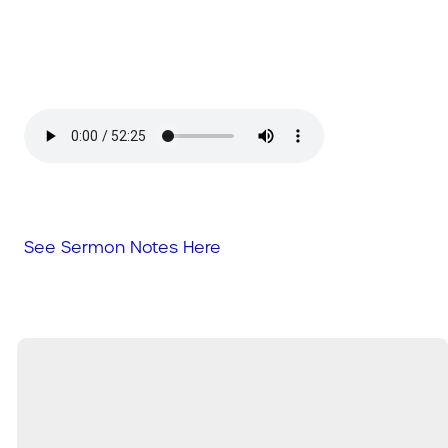
See Sermon Notes Here