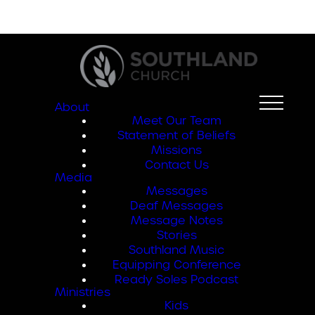
About
Meet Our Team
Statement of Beliefs
Missions
Contact Us
Media
Messages
Deaf Messages
Message Notes
Stories
Southland Music
Equipping Conference
Ready Soles Podcast
Ministries
Kids