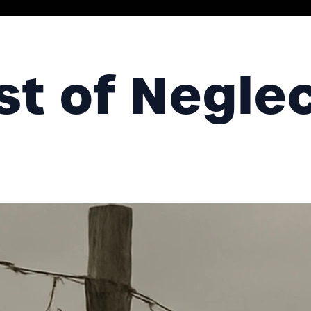
st of Negle