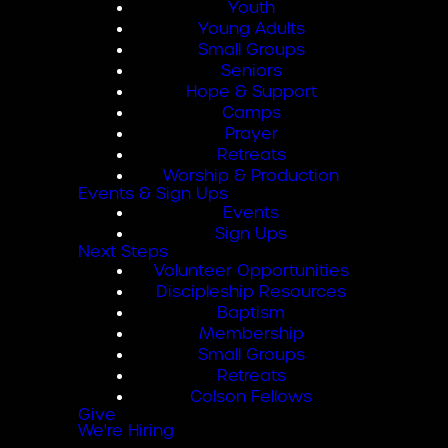
Youth
Young Adults
Small Groups
Seniors
Hope & Support
Camps
Prayer
Retreats
Worship & Production
Events & Sign Ups
Events
Sign Ups
Next Steps
Volunteer Opportunities
Discipleship Resources
Baptism
Membership
Small Groups
Retreats
Colson Fellows
Give
We're Hiring