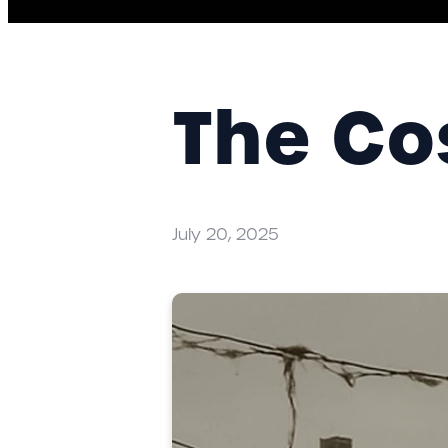
The Co
July 20, 2025