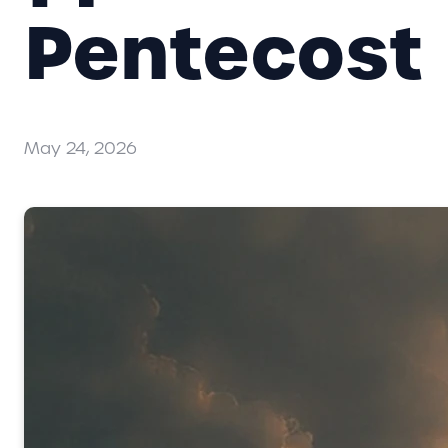
Pentecost
May 24, 2026