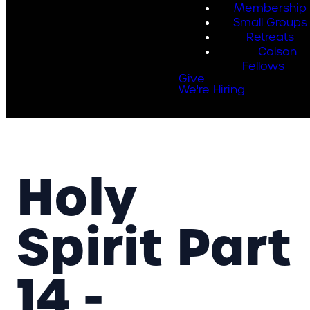
Membership
Small Groups
Retreats
Colson
Fellows
Give
We're Hiring
Holy
Spirit Part
14 -