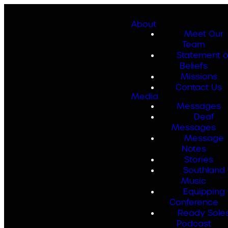
About
Meet Our
Team
Statement o
Beliefs
Missions
Contact Us
Media
Messages
Deaf
Messages
Message
Notes
Stories
Southland
Music
Equipping
Conference
Ready Sole
Podcast