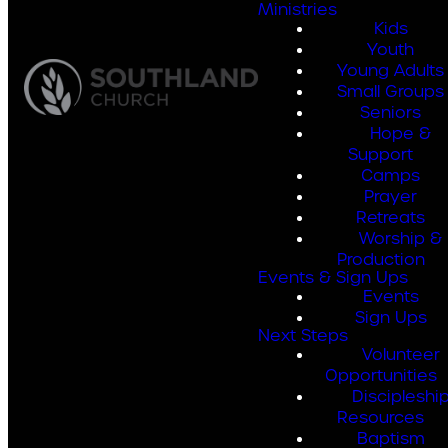
Ministries
Kids
Youth
Young Adults
Small Groups
Seniors
Hope &
Support
Camps
Prayer
Retreats
Worship &
Production
Events & Sign Ups
Events
Sign Ups
Next Steps
Volunteer
Opportunities
Discipleshi
Resources
Baptism